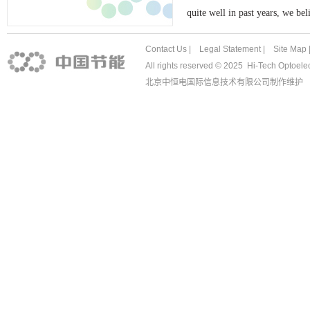
quite well in past years, we be
Contact Us
|
Legal Stat
ement |
Site Map
All rights reserved © 2025 Hi-Tech Optoe
北京中恒电国际信息技术有限公司
制作维护