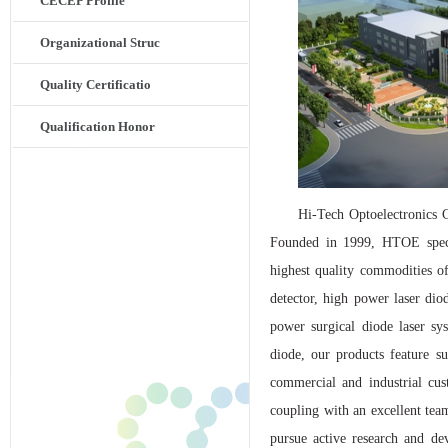
CECEP Profile
Organizational Struc
Quality Certificatio
Qualification Honor
Hi-Tech Optoelectronics C
Founded in 1999, HTOE specia
highest quality commodities of
detector, high power laser diod
power surgical diode laser sy
diode, our products feature su
commercial and industrial cu
coupling with an excellent tea
pursue active research and de