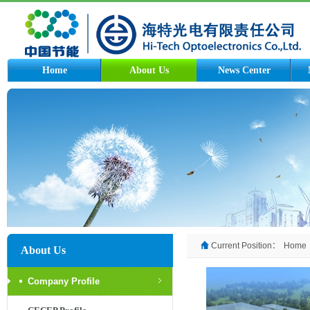
Home
About Us
News Center
Current Position：
Home
About Us
Company Profile